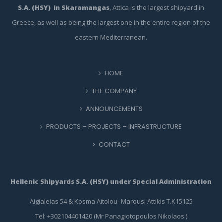
S.A. (HSY) in Skaramangas
, Attica is the largest shipyard in
Greece, as well as being the largest one in the entire region of the
eastern Mediterranean.
HOME
THE COMPANY
ANNOUNCEMENTS
PRODUCTS – PROJECTS – INFRASTRUCTURE
CONTACT
Hellenic Shipyards S.A. (HSY) under Special Administration
Aigialeias 54 & Kosma Aitolou- Marousi Attikis T.K15125
Tel: +302104401420 (Mr Panagiotopoulos Nikolaos )