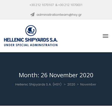
+30 212 1070107 & +30 212 1070031
administrationteam@hsy.gr
Month:
26 November 2020
Hellenic Shipyards S.A. (HSY)
>
2020
>
November