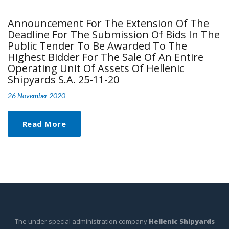
Announcement For The Extension Of The
Deadline For The Submission Of Bids In The
Public Tender To Be Awarded To The
Highest Bidder For The Sale Of An Entire
Operating Unit Of Assets Of Hellenic
Shipyards S.A. 25-11-20
26 November 2020
Read More
The under special administration company
Hellenic Shipyards